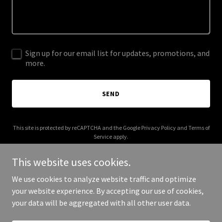
Sign up for our email list for updates, promotions, and
more.
SEND
This site is protected by reCAPTCHA and the Google
Privacy Policy
and
Terms of
Service
apply.
This website uses cookies.
We use cookies to analyze website traffic and optimize
your website experience. By accepting our use of cookies,
Copyright © 2026 FJ Imports - All Rights Reserved.
your data will be aggregated with all other user data.
Powered by