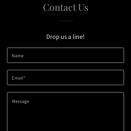
Contact Us
Drop us a line!
Name
Email*