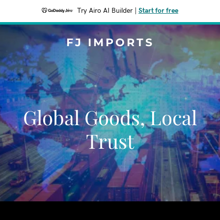
Try Airo AI Builder
|
Start for free
FJ IMPORTS
Global Goods, Local
Trust